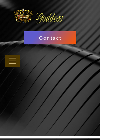
Goddess
Contact